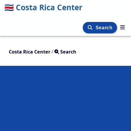
🇨🇷
Costa Rica Center
Search
Costa Rica Center
/
Search