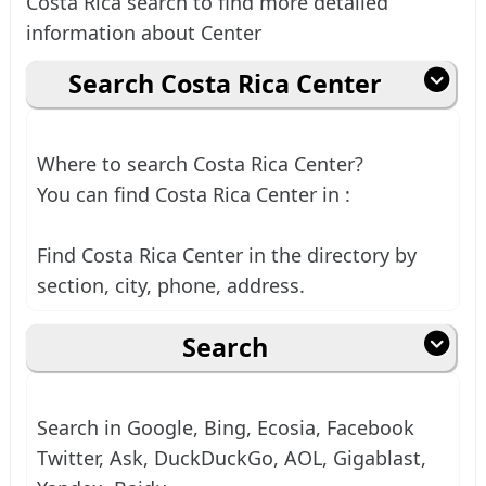
Costa Rica search to find more detailed
information about Center
Search Costa Rica Center
Where to search Costa Rica Center?
You can find Costa Rica Center in :
Find Costa Rica Center in the directory by
section, city, phone, address.
Search
Search in Google, Bing, Ecosia, Facebook
Twitter, Ask, DuckDuckGo, AOL, Gigablast,