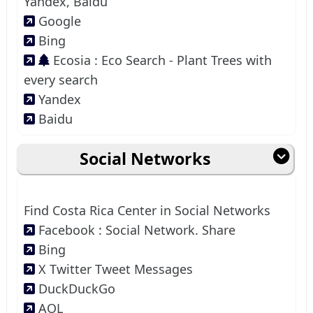
Yandex, Baidu
Google
Bing
Ecosia : Eco Search - Plant Trees with
every search
Yandex
Baidu
Social Networks
Find Costa Rica Center in Social Networks
Facebook : Social Network. Share
Bing
X Twitter Tweet Messages
DuckDuckGo
AOL