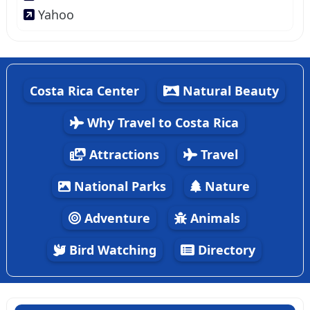
Yahoo
Costa Rica Center
Natural Beauty
Why Travel to Costa Rica
Attractions
Travel
National Parks
Nature
Adventure
Animals
Bird Watching
Directory