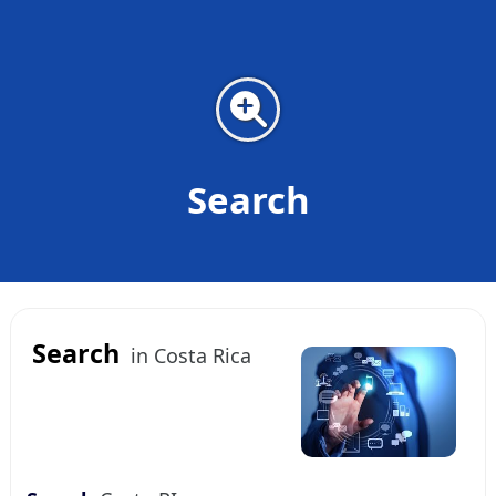
Search
Search
in Costa Rica