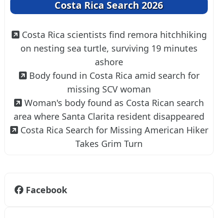
Costa Rica Search 2026
Costa Rica scientists find remora hitchhiking
on nesting sea turtle, surviving 19 minutes
ashore
Body found in Costa Rica amid search for
missing SCV woman
Woman's body found as Costa Rican search
area where Santa Clarita resident disappeared
Costa Rica Search for Missing American Hiker
Takes Grim Turn
Facebook