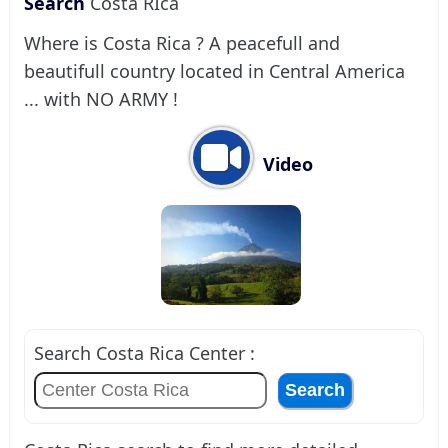
Search
Costa RIca
Where is Costa Rica ? A peacefull and
beautifull country located in Central America
... with NO ARMY !
Video
Search Costa Rica Center :