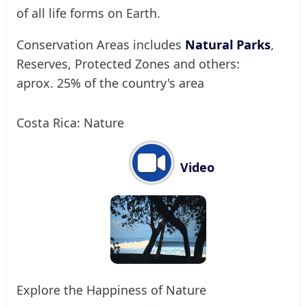
of all life forms on Earth.
Conservation Areas includes
Natural Parks
,
Reserves, Protected Zones and others:
aprox. 25% of the country's area
Costa Rica: Nature
Video
Explore the Happiness of Nature