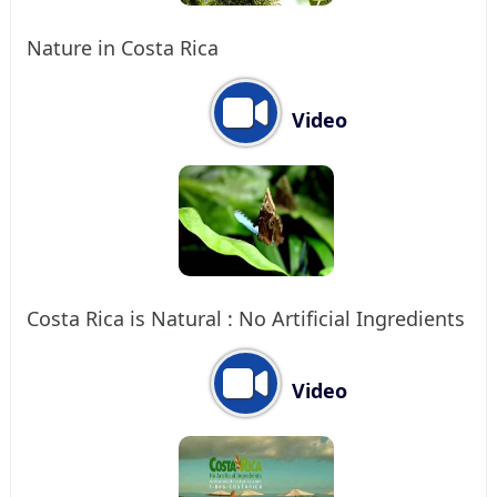
Nature in Costa Rica
Video
Costa Rica is Natural : No Artificial Ingredients
Video