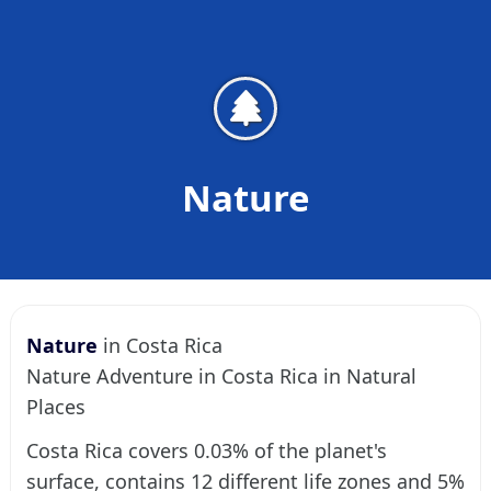
Nature
Nature
in Costa Rica
Nature Adventure in Costa Rica in Natural
Places
Costa Rica covers 0.03% of the planet's
surface, contains 12 different life zones and 5%