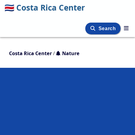
🇨🇷
Costa Rica Center
Search
Costa Rica Center
/
Nature