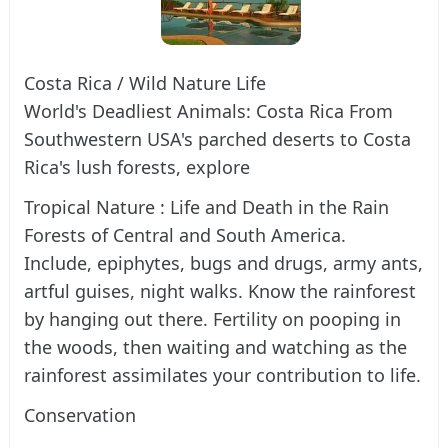
Costa Rica / Wild Nature Life
World's Deadliest Animals: Costa Rica From
Southwestern USA's parched deserts to Costa
Rica's lush forests, explore
Tropical Nature : Life and Death in the Rain
Forests of Central and South America.
Include, epiphytes, bugs and drugs, army ants,
artful guises, night walks. Know the rainforest
by hanging out there. Fertility on pooping in
the woods, then waiting and watching as the
rainforest assimilates your contribution to life.
Conservation