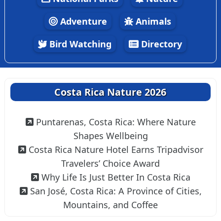
Adventure
Animals
Bird Watching
Directory
Costa Rica Nature 2026
Puntarenas, Costa Rica: Where Nature
Shapes Wellbeing
Costa Rica Nature Hotel Earns Tripadvisor
Travelers’ Choice Award
Why Life Is Just Better In Costa Rica
San José, Costa Rica: A Province of Cities,
Mountains, and Coffee