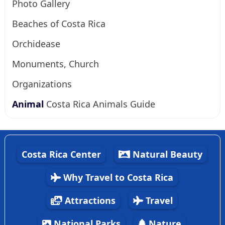
Photo Gallery
Beaches of Costa Rica
Orchidease
Monuments, Church
Organizations
Animal
Costa Rica Animals Guide
Costa Rica Center
Natural Beauty
Why Travel to Costa Rica
Attractions
Travel
National Parks
Nature