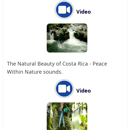
Video
The Natural Beauty of Costa Rica - Peace
Within Nature sounds.
Video