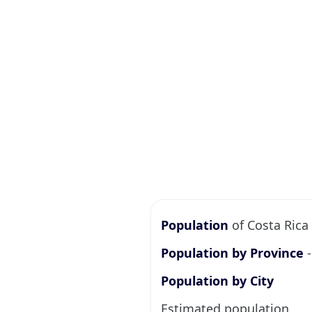
Population
of Costa Rica 
Population by Province
-
Population by City
Estimated population