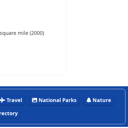
 square mile (2000)
Travel
National Parks
Nature
rectory