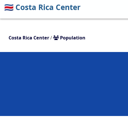
🇨🇷
Costa Rica Center
Costa Rica Center
/
Population