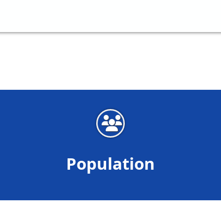
Population