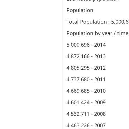
Population
Total Population : 5,000,
Population by year / time
5,000,696 - 2014
4,872,166 - 2013
4,805,295 - 2012
4,737,680 - 2011
4,669,685 - 2010
4,601,424 - 2009
4,532,711 - 2008
4,463,226 - 2007