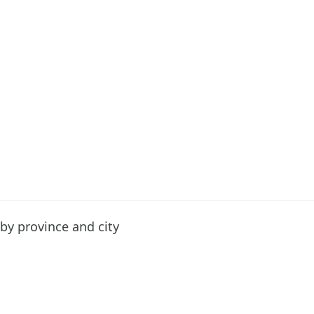
by province and city