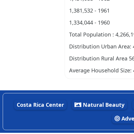
1,381,532 - 1961
1,334,044 - 1960
Total Population : 4,266,
Distribution Urban Area:
Distribution Rural Area 5
Average Household Size: 
Costa Rica Center
Natural Beauty
Adve