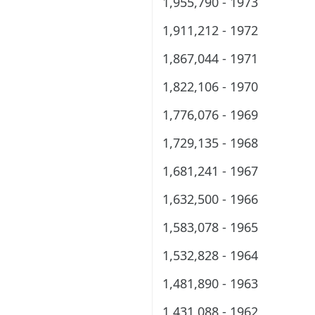
1,955,790 - 1973
1,911,212 - 1972
1,867,044 - 1971
1,822,106 - 1970
1,776,076 - 1969
1,729,135 - 1968
1,681,241 - 1967
1,632,500 - 1966
1,583,078 - 1965
1,532,828 - 1964
1,481,890 - 1963
1,431,088 - 1962