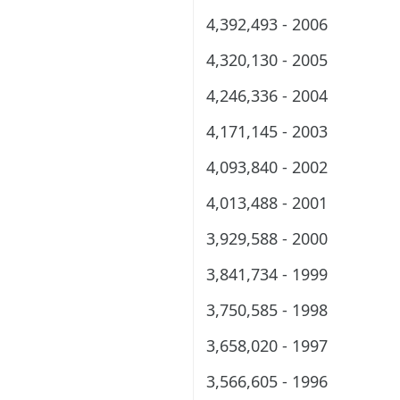
4,392,493 - 2006
4,320,130 - 2005
4,246,336 - 2004
4,171,145 - 2003
4,093,840 - 2002
4,013,488 - 2001
3,929,588 - 2000
3,841,734 - 1999
3,750,585 - 1998
3,658,020 - 1997
3,566,605 - 1996