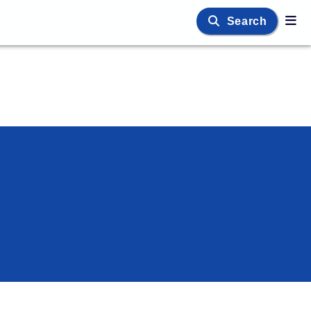
Search