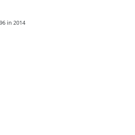
696 in 2014