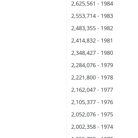
2,625,561 - 1984
2,553,714 - 1983
2,483,355 - 1982
2,414,832 - 1981
2,348,427 - 1980
2,284,076 - 1979
2,221,800 - 1978
2,162,047 - 1977
2,105,377 - 1976
2,052,076 - 1975
2,002,358 - 1974