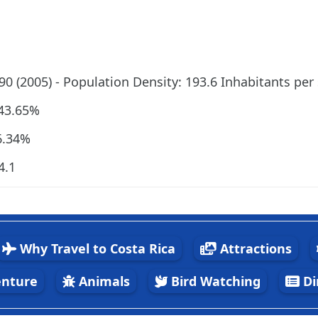
190 (2005) - Population Density: 193.6 Inhabitants per
 43.65%
6.34%
4.1
Why Travel to Costa Rica
Attractions
nture
Animals
Bird Watching
Di