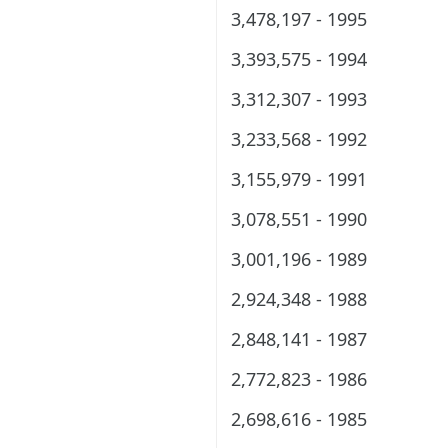
3,478,197 - 1995
3,393,575 - 1994
3,312,307 - 1993
3,233,568 - 1992
3,155,979 - 1991
3,078,551 - 1990
3,001,196 - 1989
2,924,348 - 1988
2,848,141 - 1987
2,772,823 - 1986
2,698,616 - 1985