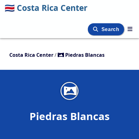
🇨🇷
Costa Rica Center
Search
Costa Rica Center
/
Piedras Blancas
Piedras Blancas