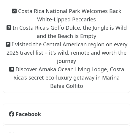
Costa Rica National Park Welcomes Back
White-Lipped Peccaries
In Costa Rica's Golfo Dulce, the Jungle is Wild
and the Beach is Empty
I visited the Central American region on every
2026 travel list – it's wild, remote and worth the
journey
Discover Amaka Ocean Living Lodge, Costa
Rica’s secret eco-luxury getaway in Marina
Bahia Golfito
Facebook