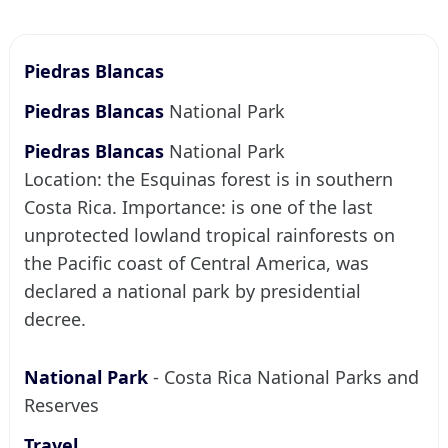
Piedras Blancas
Piedras Blancas
National Park
Piedras Blancas
National Park
Location: the Esquinas forest is in southern
Costa Rica. Importance: is one of the last
unprotected lowland tropical rainforests on
the Pacific coast of Central America, was
declared a national park by presidential
decree.
National Park
- Costa Rica National Parks and
Reserves
Travel