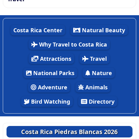
Costa Rica Center
Natural Beauty
Why Travel to Costa Rica
Attractions
Travel
National Parks
Nature
Adventure
Animals
Bird Watching
Directory
Costa Rica Piedras Blancas 2026