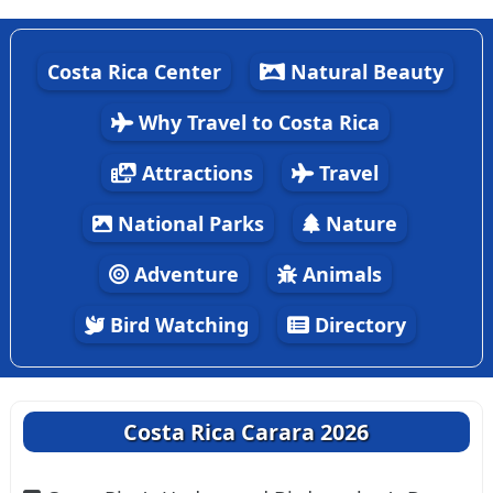
Costa Rica Center
Natural Beauty
Why Travel to Costa Rica
Attractions
Travel
National Parks
Nature
Adventure
Animals
Bird Watching
Directory
Costa Rica Carara 2026