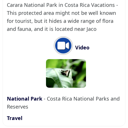
Carara National Park in Costa Rica Vacations -
This protected area might not be well known
for tourist, but it hides a wide range of flora
and fauna, and it is located near Jaco
Video
National Park
- Costa Rica National Parks and
Reserves
Travel