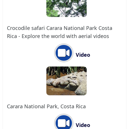
Crocodile safari Carara National Park Costa
Rica - Explore the world with aerial videos
Video
Carara National Park, Costa Rica
Video