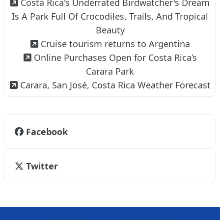
Costa Rica's Underrated Birdwatcher's Dream
Is A Park Full Of Crocodiles, Trails, And Tropical
Beauty
Cruise tourism returns to Argentina
Online Purchases Open for Costa Rica’s
Carara Park
Carara, San José, Costa Rica Weather Forecast
Facebook
Twitter