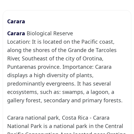
Carara
Carara
Biological Reserve
Location: It is located on the Pacific coast,
along the shores of the Grande de Tarcoles
River, Southeast of the city of Orotina,
Puntarenas province. Importance: Carara
displays a high diversity of plants,
predominantly evergreens. It has several
ecosystems, such as: swamps, a lagoon, a
gallery forest, secondary and primary forests.
Carara national park, Costa Rica - Carara
National Park is a national park in the Central