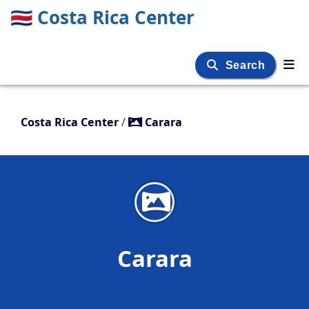
🇨🇷
Costa Rica Center
Search
Costa Rica Center
/
Carara
Carara