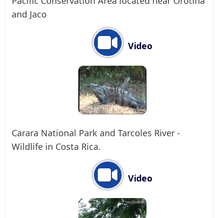
Pacific Conservation Area located near Orotina
and Jaco
Video
Carara National Park and Tarcoles River -
Wildlife in Costa Rica.
Video