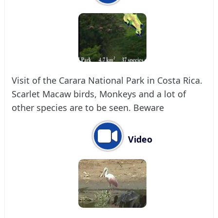
Visit of the Carara National Park in Costa Rica.
Scarlet Macaw birds, Monkeys and a lot of
other species are to be seen. Beware
Video