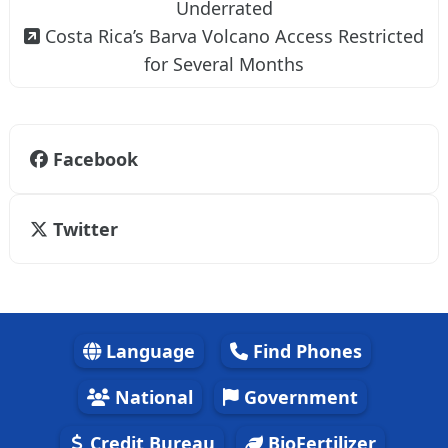
Underrated
Costa Rica’s Barva Volcano Access Restricted
for Several Months
Facebook
Twitter
Language
Find Phones
National
Government
Credit Bureau
BioFertilizer