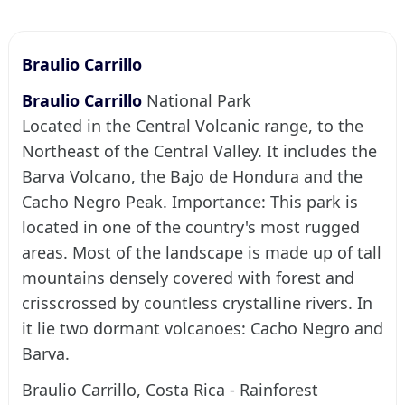
Braulio Carrillo
Braulio Carrillo
National Park
Located in the Central Volcanic range, to the
Northeast of the Central Valley. It includes the
Barva Volcano, the Bajo de Hondura and the
Cacho Negro Peak. Importance: This park is
located in one of the country's most rugged
areas. Most of the landscape is made up of tall
mountains densely covered with forest and
crisscrossed by countless crystalline rivers. In
it lie two dormant volcanoes: Cacho Negro and
Barva.
Braulio Carrillo, Costa Rica - Rainforest