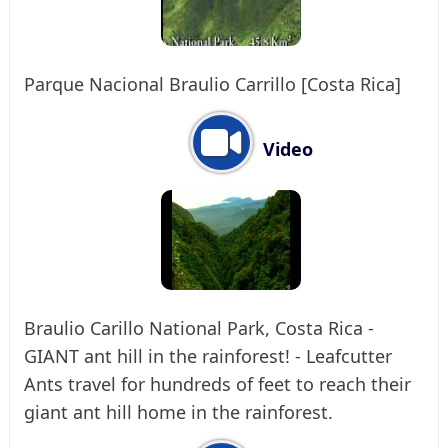
Parque Nacional Braulio Carrillo [Costa Rica]
Video
Braulio Carillo National Park, Costa Rica -
GIANT ant hill in the rainforest! - Leafcutter
Ants travel for hundreds of feet to reach their
giant ant hill home in the rainforest.