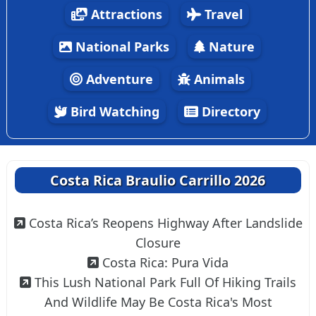
Attractions
Travel
National Parks
Nature
Adventure
Animals
Bird Watching
Directory
Costa Rica Braulio Carrillo 2026
Costa Rica’s Reopens Highway After Landslide
Closure
Costa Rica: Pura Vida
This Lush National Park Full Of Hiking Trails
And Wildlife May Be Costa Rica's Most