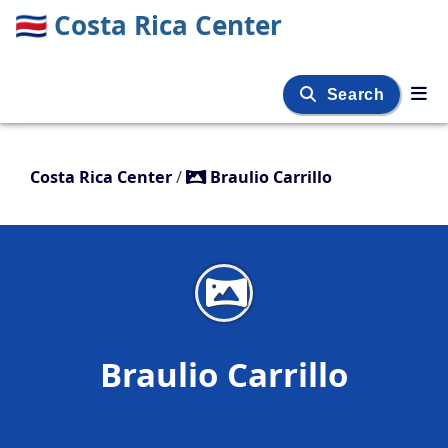
🇨🇷
Costa Rica Center
Search
Costa Rica Center
/
Braulio Carrillo
Braulio Carrillo