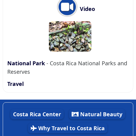
Video
National Park
- Costa Rica National Parks and
Reserves
Travel
Costa Rica Center
Natural Beauty
Why Travel to Costa Rica