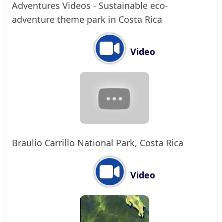
Adventures Videos - Sustainable eco-
adventure theme park in Costa Rica
Video
Braulio Carrillo National Park, Costa Rica
Video